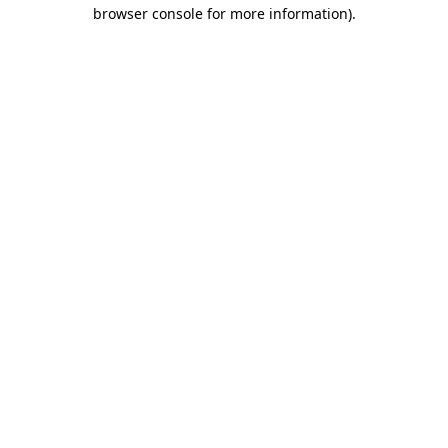
browser console for more information)
.